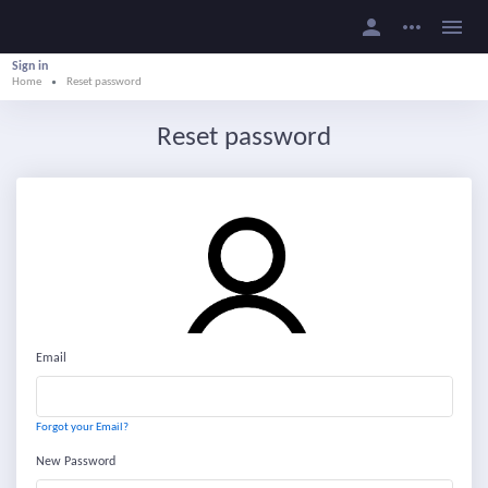
person
more_horiz
menu
Sign in
Home
Reset password
Reset password
Email
Forgot your Email?
New Password