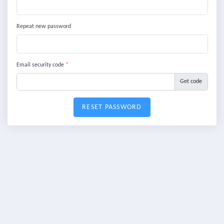
Repeat new password
Email security code
*
Get code
RESET PASSWORD